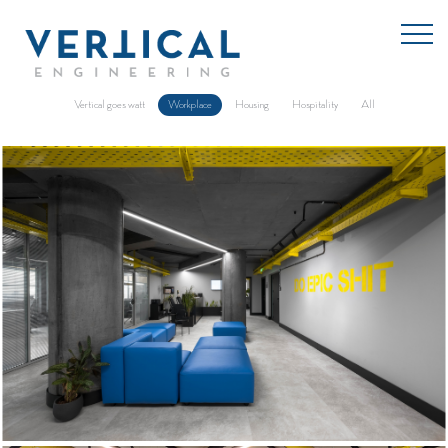
vertical goes watt
workplace
housing
hospitality
all