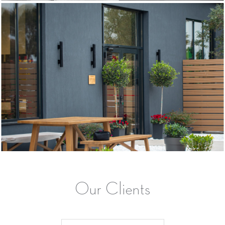
Our Clients